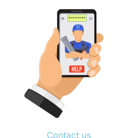
Contact us