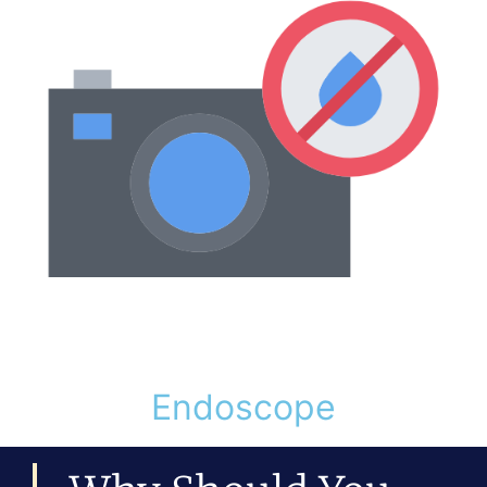
Endoscope