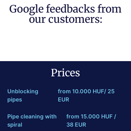
Google feedbacks from
our customers:
Prices
Unblocking
from 10.000 HUF/ 25
pipes
EUR
Pipe cleaning with
from 15.000 HUF /
spiral
38 EUR