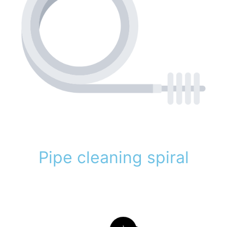
Pipe cleaning spiral