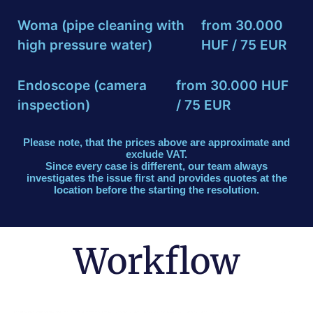
Woma (pipe cleaning with
from 30.000
high pressure water)
HUF / 75 EUR
Endoscope (camera
from 30.000 HUF
inspection)
/ 75 EUR
Please note, that the prices above are approximate and
exclude VAT.
Since every case is different, our team always
investigates the issue first and provides quotes at the
location before the starting the resolution.
Workflow