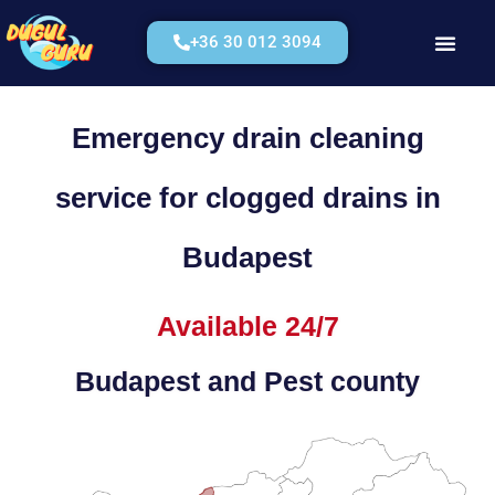
+36 30 012 3094
Kérjen Árajánla
Emergency drain cleaning
service for clogged drains in
Budapest
Available 24/7
Budapest and Pest county