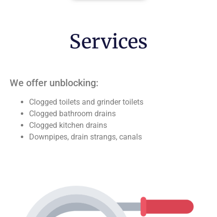
Services
We offer unblocking:
Clogged toilets and grinder toilets
Clogged bathroom drains
Clogged kitchen drains
Downpipes, drain strangs, canals