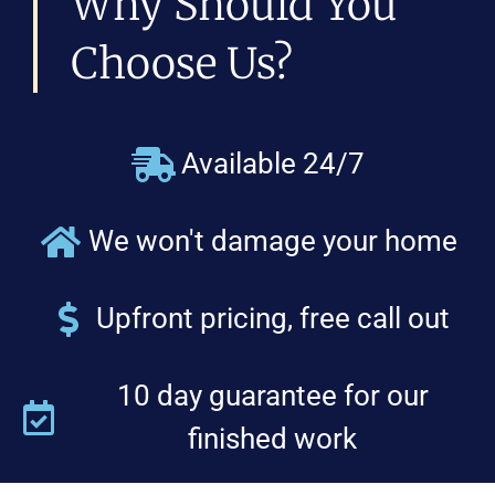
Why Should You
Choose Us?
Available 24/7
We won't damage your home
Upfront pricing, free call out
10 day guarantee for our
finished work