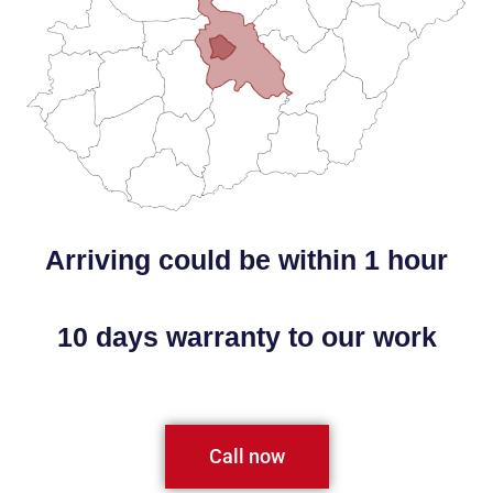
Arriving could be within 1 hour
10 days warranty to our work
Call now