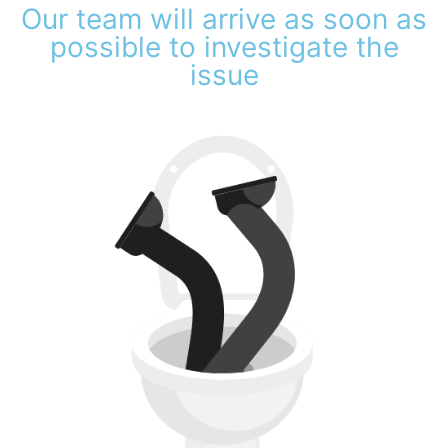
Our team will arrive as soon as
possible to investigate the
issue